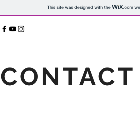
This site was designed with the
.com
web
CONTACT