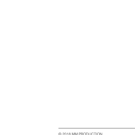
© 2018 MM PRODUCTION